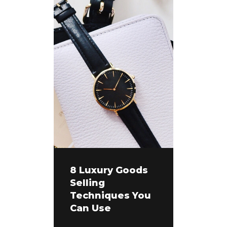
8 Luxury Goods
Selling
Techniques You
Can Use