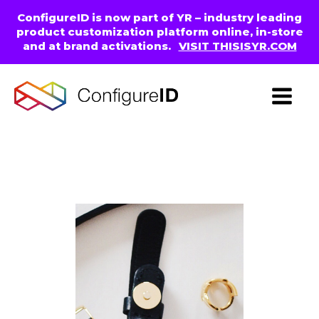
ConfigureID is now part of YR – industry leading
product customization platform online, in-store
and at brand activations.
VISIT THISISYR.COM