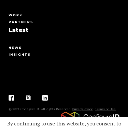
WORK
PARTNERS
Latest
NEWS
INSIGHTS
© 2021 ConfigureID. All Rights Reserved.
Privacy Policy
Terms of Use
By continuing to use this website, you consent to