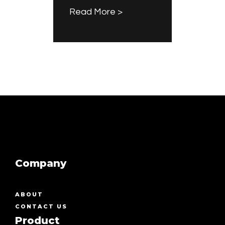
Read More >
Company
ABOUT
CONTACT US
Product